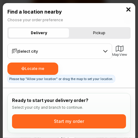
Franchising
Find a location nearby
Choose your order preference
Delivery
Pickup
Select city
Map View
Select branch
Select area
Locate me
Please tap "Allow your location" or drag the map to set your location.
Sides
Gravy
Ready to start your delivery order?
Go ahead, smother it in gravy! Smooth and flavourful. 40-
Select your city and branch to continue.
120 calories.
Start my order
Rs
445