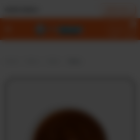
ORDER NOW
NEAREST BRANCH
0
Home
Menu
Deals
Home
Menu
Sides
Gravy
Our
Story
Locations
Contact
Policies