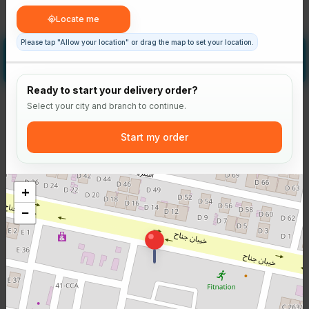
Regular
Large
Rs 180
Rs 220
Locate me
Please tap "Allow your location" or drag the map to set your location.
Add some sauce
Optional
Ready to start your delivery order?
Select your city and branch to continue.
Start my order
MB Sauce
Spicy Mayo Sauce
Ranch Sauce
+
−
Rs 150
Rs 150
Rs 150
-
+
-
+
-
+
0
0
0
Location blocked
Please tap "Allow your location" to continue.
Allow your location