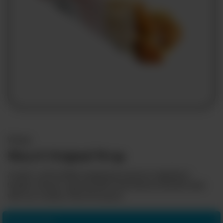
Franchising
Wraps
Mary® Original Wrap
A warm, soft tortilla wrapped around our signature
tender chicken, layered with fresh lettuce and drizzled
with our creamy, flavorful sauce.
Add some fries