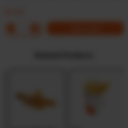
Rs
645
1
ADD TO CART
Related Products