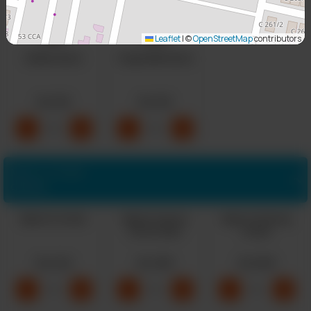
Leaflet
|
©
OpenStreetMap
contributors
Buffalo Sauce
Ginger BBQ Sauce
Rs 150
Rs 150
-
+
-
+
0
0
Make it a Combo
Optional
Make It A Combo
Make It A Upsize
Make It A Sharing
Drink Combo
Combo
Rs 249
Rs 299
Rs 699
-
+
-
+
-
+
0
0
0