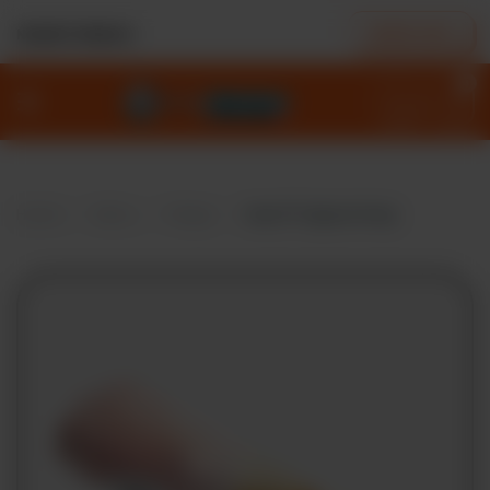
ORDER NOW
NEAREST BRANCH
0
Home
Menu
Deals
Home
Menu
Wraps
Mary® Original Wrap
Our
Story
Locations
Contact
Policies